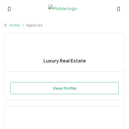
Home
Agencies
Luxury Real Estate
View Profile