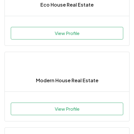
Eco House Real Estate
View Profile
Modern House Real Estate
View Profile