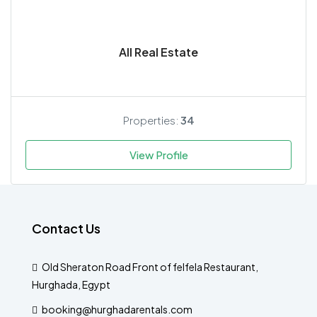
All Real Estate
Properties:
34
View Profile
Contact Us
Old Sheraton Road Front of felfela Restaurant,
Hurghada, Egypt
booking@hurghadarentals.com