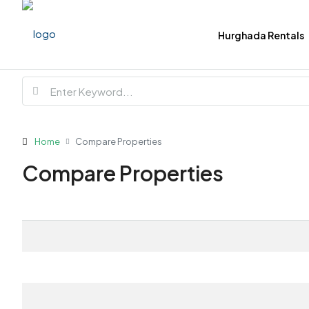
Hurghada Rentals
Home
Compare Properties
Compare Properties