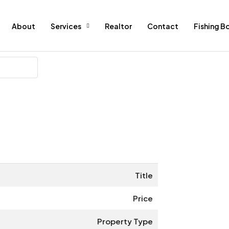
About
Services
Realtor
Contact
Fishing B
Title
Price
Property Type