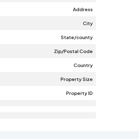
Address
City
State/county
Zip/Postal Code
Country
Property Size
Property ID