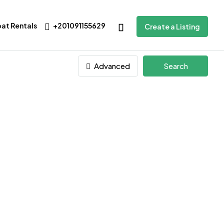
oat Rentals
+201091155629
Create a Listing
Advanced
Search