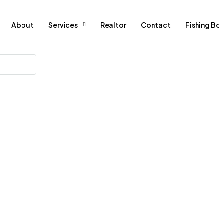
About
Services
Realtor
Contact
Fishing B