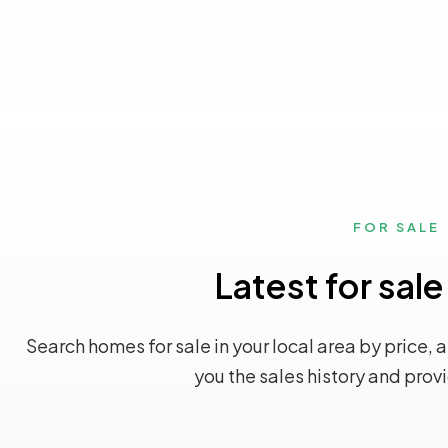
FOR SALE
Latest for sale
Search homes for sale in your local area by price, 
you the sales history and prov