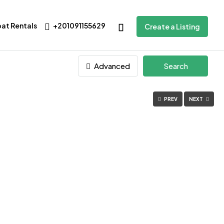
oat Rentals
+201091155629
Create a Listing
Advanced
Search
PREV
NEXT