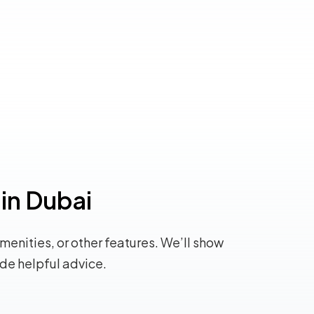
 in Dubai
amenities, or other features. We’ll show
ide helpful advice.