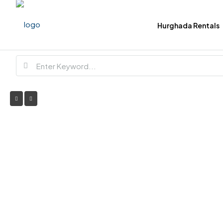
Hurghada Rentals