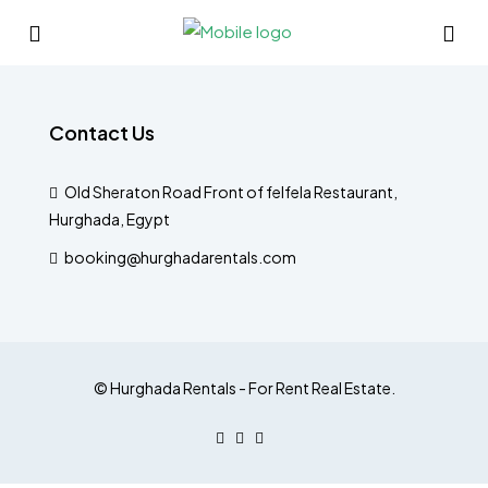
Contact Us
Old Sheraton Road Front of felfela Restaurant,
Hurghada, Egypt
booking@hurghadarentals.com
© Hurghada Rentals - For Rent Real Estate.