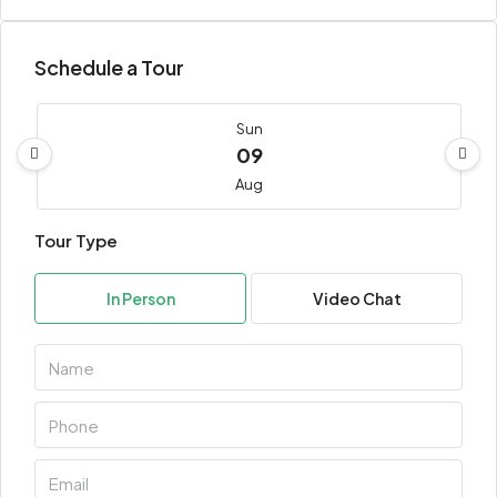
Schedule a Tour
Sun
09
Aug
Tour Type
Mon
10
In Person
Video Chat
Aug
Tue
11
Aug
Wed