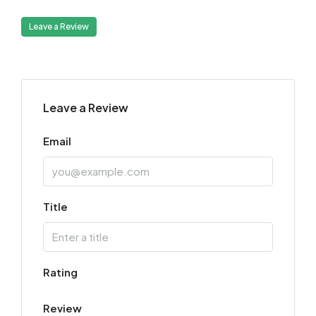
Leave a Review
Leave a Review
Email
Title
Rating
Review