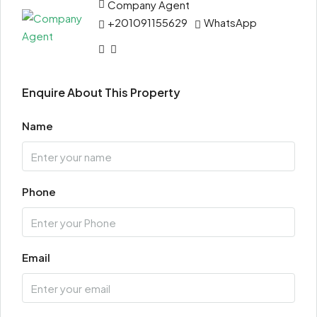
Company Agent
+201091155629
WhatsApp
Enquire About This Property
Name
Phone
Email