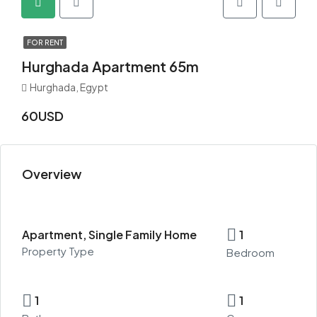
FOR RENT
Hurghada Apartment 65m
Hurghada, Egypt
60USD
Overview
Apartment, Single Family Home
1
Property Type
Bedroom
1
1