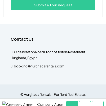
Submit a Tour Request
Fri
14
Aug
Sat
Contact Us
15
Aug
Old Sheraton Road Front of felfela Restaurant,
Hurghada, Egypt
Sun
16
booking@hurghadarentals.com
Aug
Mon
17
© Hurghada Rentals - For Rent Real Estate.
Aug
Company Agent