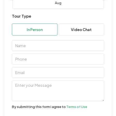
Aug
Tour Type
Mon
10
In Person
Video Chat
Aug
Tue
11
Aug
Wed
12
Aug
Thu
13
By submitting this form I agree to
Terms of Use
Aug