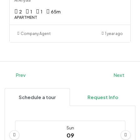
2
1
1
65
m
APARTMENT
Company Agent
1 year ago
Prev
Next
Schedule a tour
Request Info
Sun
09