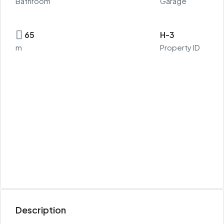
Bathroom
Garage
65
H-3
m
Property ID
Description