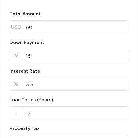
Total Amount
Fri
21
USD
Aug
Down Payment
Sat
22
%
Aug
Interest Rate
Sun
%
23
Aug
Loan Terms (Years)
Property Tax