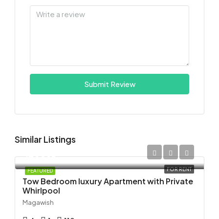
Submit Review
Similar Listings
120USD
FOR RENT
FEATURED
Tow Bedroom luxury Apartment with Private
Whirlpool
Magawish