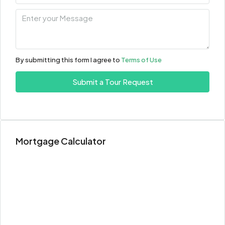
12
Aug
Thu
13
By submitting this form I agree to
Terms of Use
Aug
Submit a Tour Request
Fri
14
Aug
Mortgage Calculator
Sat
15
Aug
Sun
16