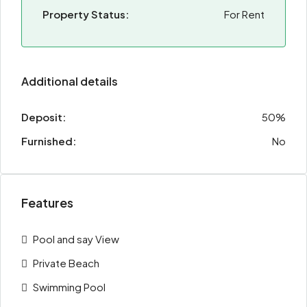
Property Status:
For Rent
Additional details
Deposit:
50%
Furnished:
No
Features
Pool and say View
Private Beach
Swimming Pool