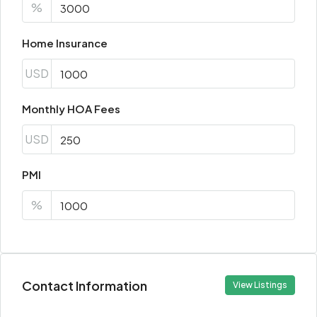
%
Home Insurance
USD
Monthly HOA Fees
USD
PMI
%
Contact Information
View Listings