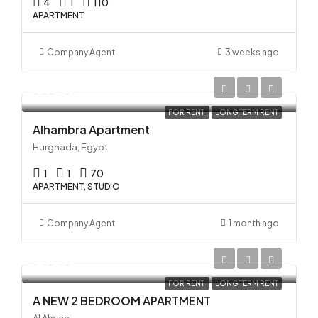
4
1
110
APARTMENT
Company Agent
3 weeks ago
35USD
FOR RENT
LONG TERM RENT
Alhambra Apartment
Hurghada, Egypt
1
1
70
APARTMENT, STUDIO
Company Agent
1 month ago
33USD
FOR RENT
LONG TERM RENT
A NEW 2 BEDROOM APARTMENT
Al Ahyaa