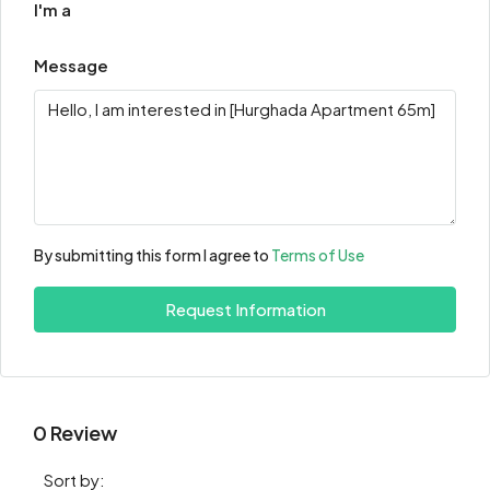
I'm a
Message
By submitting this form I agree to
Terms of Use
Request Information
0 Review
Sort by: