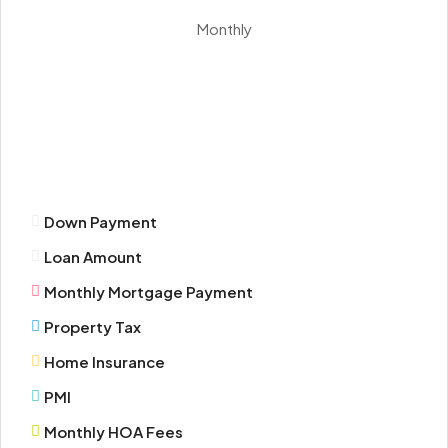
Aug
Monthly
Mon
17
Aug
Tue
18
Down Payment
Aug
Loan Amount
Wed
Monthly Mortgage Payment
19
Property Tax
Aug
Home Insurance
Thu
PMI
20
Monthly HOA Fees
Aug