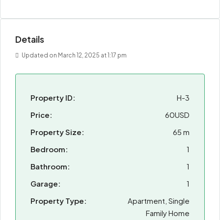
Details
Updated on March 12, 2025 at 1:17 pm
Property ID:
H-3
Price:
60USD
Property Size:
65 m
Bedroom:
1
Bathroom:
1
Garage:
1
Property Type:
Apartment, Single
Family Home