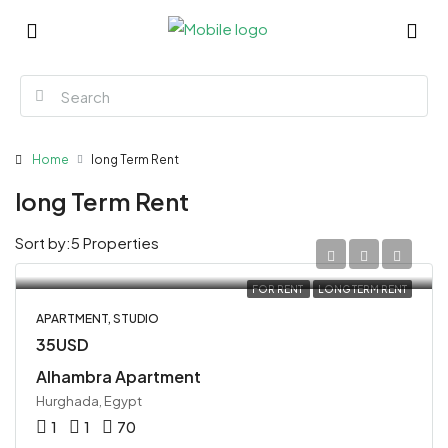
Home
long Term Rent
long Term Rent
Sort by:
5 Properties
FOR RENT
LONG TERM RENT
APARTMENT, STUDIO
35USD
Alhambra Apartment
Hurghada, Egypt
1
1
70