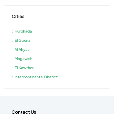
Cities
Hurghada
El Gouna
Al Ahyaa
Magawish
El Kawther
Intercontinental District
Contact Us