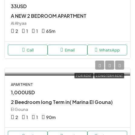
33USD
A NEW 2 BEDROOM APARTMENT
Al Ahyaa
2
1
1
65
m
Call
Email
WhatsApp
FOR RENT
LONG TERM RENT
APARTMENT
1,000USD
2 Beedroom long Term in( Marina El Gouna)
El Gouna
2
1
1
90
m