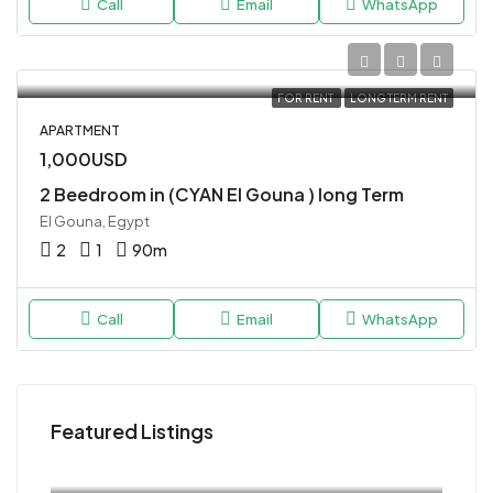
Call
Email
WhatsApp
FOR RENT
LONG TERM RENT
APARTMENT
1,000USD
2 Beedroom in (CYAN El Gouna ) long Term
El Gouna, Egypt
2
1
90
m
Call
Email
WhatsApp
Featured Listings
120USD
Magawish