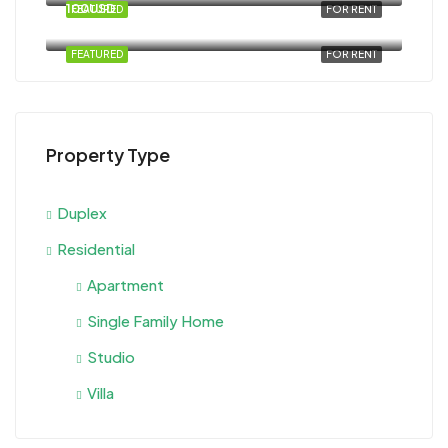
100USD
FEATURED
FOR RENT
Al Ahyaa, Magawish, Egypt
FEATURED
FOR RENT
Property Type
Duplex
Residential
Apartment
Single Family Home
Studio
Villa