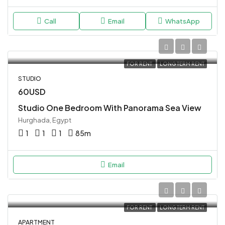
Call
Email
WhatsApp
FOR RENT
LONG TERM RENT
STUDIO
60USD
Studio One Bedroom With Panorama Sea View
Hurghada, Egypt
1
1
1
85
m
Email
FOR RENT
LONG TERM RENT
APARTMENT