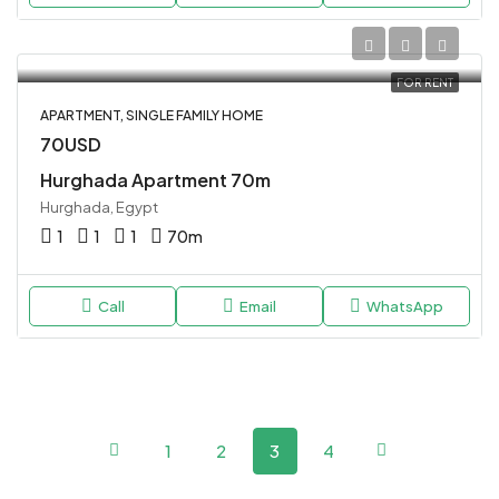
FOR RENT
APARTMENT, SINGLE FAMILY HOME
70USD
Hurghada Apartment 70m
Hurghada, Egypt
1
1
1
70
m
Call
Email
WhatsApp
1
2
3
4