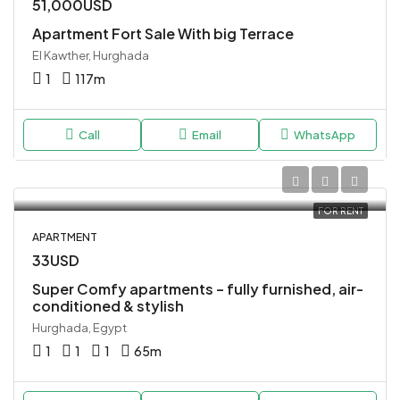
51,000USD
Apartment Fort Sale With big Terrace
El Kawther, Hurghada
1
117
m
Call
Email
WhatsApp
FOR RENT
APARTMENT
33USD
Super Comfy apartments – fully furnished, air-
conditioned & stylish
Hurghada, Egypt
1
1
1
65
m