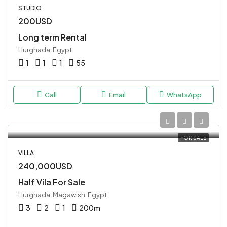
STUDIO
200USD
Long term Rental
Hurghada, Egypt
1
1
1
55
Call
Email
WhatsApp
FOR SALE
VILLA
240,000USD
Half Vila For Sale
Hurghada, Magawish, Egypt
3
2
1
200
m