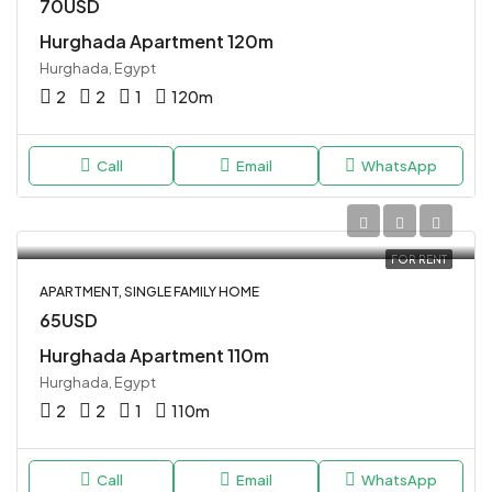
70USD
Hurghada Apartment 120m
Hurghada, Egypt
2
2
1
120
m
Call
Email
WhatsApp
FOR RENT
APARTMENT, SINGLE FAMILY HOME
65USD
Hurghada Apartment 110m
Hurghada, Egypt
2
2
1
110
m
Call
Email
WhatsApp