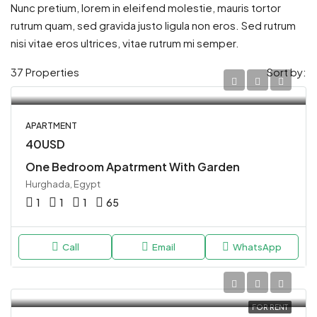
Nunc pretium, lorem in eleifend molestie, mauris tortor
rutrum quam, sed gravida justo ligula non eros. Sed rutrum
nisi vitae eros ultrices, vitae rutrum mi semper.
37 Properties
Sort by:
APARTMENT
40USD
One Bedroom Apatrment With Garden
Hurghada, Egypt
1
1
1
65
Call
Email
WhatsApp
FOR RENT