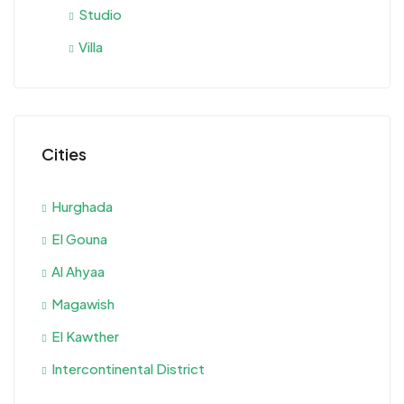
Studio
Villa
Cities
Hurghada
El Gouna
Al Ahyaa
Magawish
El Kawther
Intercontinental District