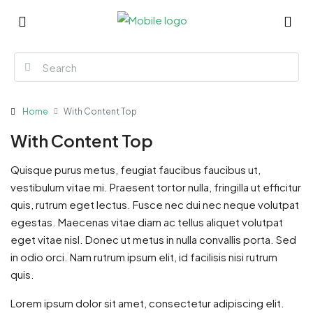
Home
With Content Top
With Content Top
Quisque purus metus, feugiat faucibus faucibus ut,
vestibulum vitae mi. Praesent tortor nulla, fringilla ut efficitur
quis, rutrum eget lectus. Fusce nec dui nec neque volutpat
egestas. Maecenas vitae diam ac tellus aliquet volutpat
eget vitae nisl. Donec ut metus in nulla convallis porta. Sed
in odio orci. Nam rutrum ipsum elit, id facilisis nisi rutrum
quis.
Lorem ipsum dolor sit amet, consectetur adipiscing elit.