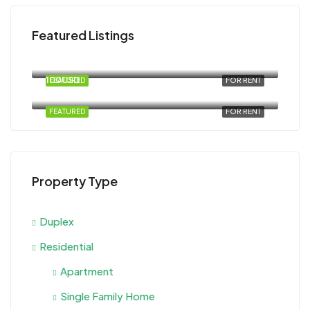
Featured Listings
120USD
Magawish
100USD
FEATURED
FOR RENT
Al Ahyaa, Magawish, Egypt
FEATURED
FOR RENT
Property Type
Duplex
Residential
Apartment
Single Family Home