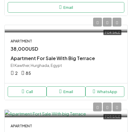
Email
FOR SALE
APARTMENT
38,000USD
Apartment For Sale With Big Terrace
El Kawther, Hurghada, Egypt
2
85
Call
Email
WhatsApp
FOR SALE
APARTMENT