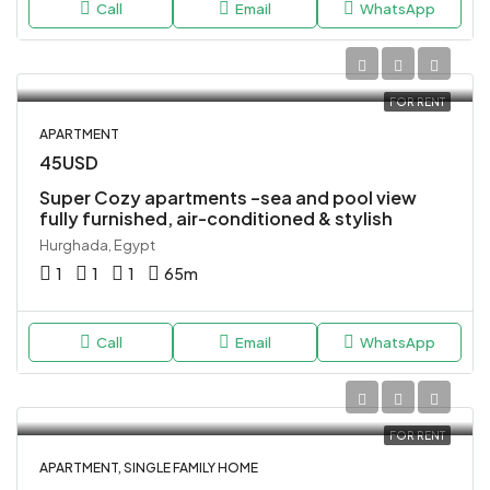
Call
Email
WhatsApp
FOR RENT
APARTMENT
45USD
Super Cozy apartments –sea and pool view
fully furnished, air-conditioned & stylish
Hurghada, Egypt
1
1
1
65
m
Call
Email
WhatsApp
FOR RENT
APARTMENT, SINGLE FAMILY HOME