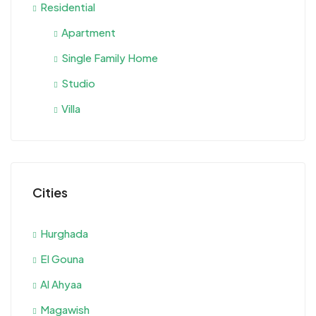
Residential
Apartment
Single Family Home
Studio
Villa
Cities
Hurghada
El Gouna
Al Ahyaa
Magawish