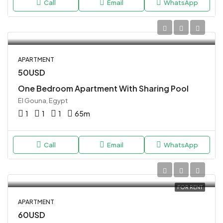
Call
Email
WhatsApp
APARTMENT
50USD
One Bedroom Apartment With Sharing Pool
El Gouna, Egypt
1
1
1
65
m
Call
Email
WhatsApp
FOR RENT
APARTMENT
60USD