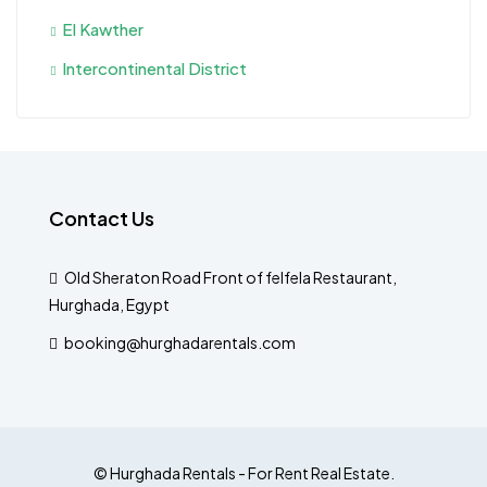
El Kawther
Intercontinental District
Contact Us
Old Sheraton Road Front of felfela Restaurant,
Hurghada, Egypt
booking@hurghadarentals.com
© Hurghada Rentals - For Rent Real Estate.