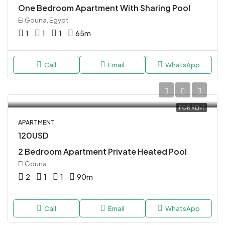
One Bedroom Apartment With Sharing Pool
El Gouna, Egypt
1
1
1
65
m
Call
Email
WhatsApp
FOR RENT
APARTMENT
120USD
2 Bedroom Apartment Private Heated Pool
El Gouna
2
1
1
90
m
Call
Email
WhatsApp