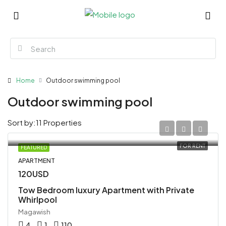
Home
Outdoor swimming pool
Outdoor swimming pool
Sort by:
11 Properties
FOR RENT
FEATURED
APARTMENT
120USD
Tow Bedroom luxury Apartment with Private
Whirlpool
Magawish
4
1
110