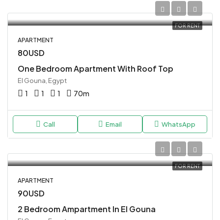
FOR RENT
APARTMENT
80USD
One Bedroom Apartment With Roof Top
El Gouna, Egypt
1
1
1
70
m
Call
Email
WhatsApp
FOR RENT
APARTMENT
90USD
2 Bedroom Ampartment In El Gouna