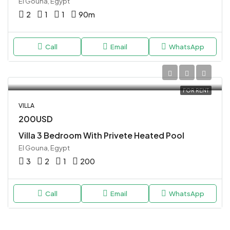
El Gouna, Egypt
2
1
1
90
m
Call
Email
WhatsApp
FOR RENT
VILLA
200USD
Villa 3 Bedroom With Privete Heated Pool
El Gouna, Egypt
3
2
1
200
Call
Email
WhatsApp