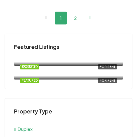
1
2
Featured Listings
120USD
Magawish
100USD
FEATURED
FOR RENT
Al Ahyaa, Magawish, Egypt
FEATURED
FOR RENT
Property Type
Duplex