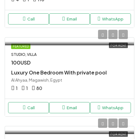
Call
Email
WhatsApp
FOR RENT
FEATURED
STUDIO, VILLA
100USD
Luxury One Bedroom With private pool
Al Ahyaa, Magawish, Egypt
1
1
80
Call
Email
WhatsApp
FOR RENT