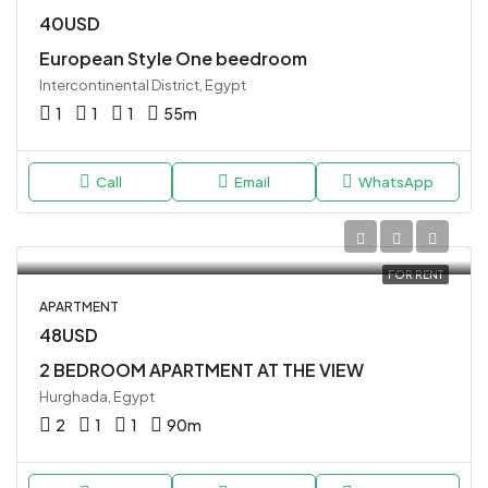
40USD
European Style One beedroom
Intercontinental District, Egypt
1
1
1
55
m
Call
Email
WhatsApp
FOR RENT
APARTMENT
48USD
2 BEDROOM APARTMENT AT THE VIEW
Hurghada, Egypt
2
1
1
90
m