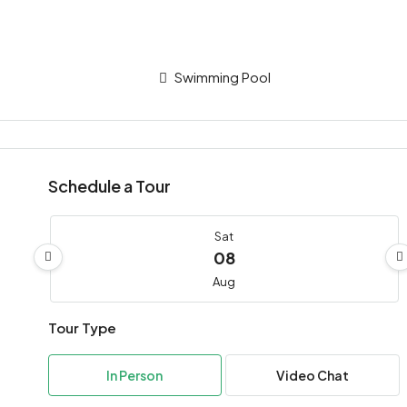
Swimming Pool
Schedule a Tour
Sat
08
Aug
Tour Type
Sun
09
In Person
Video Chat
Aug