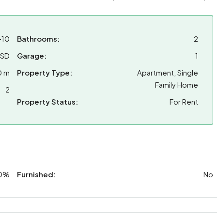
-10
Bathrooms:
2
USD
Garage:
1
0 m
Property Type:
Apartment, Single
Family Home
2
Property Status:
For Rent
0%
Furnished:
No