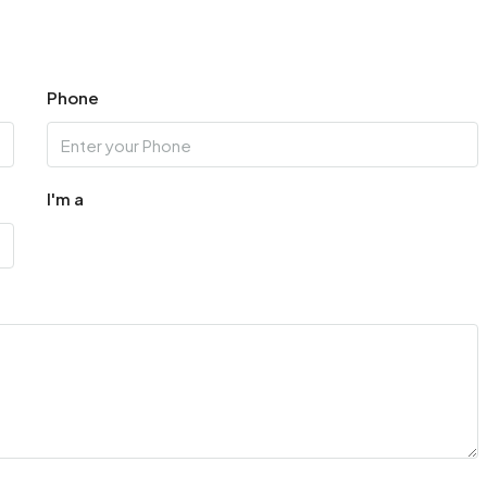
Aug
Phone
I'm a