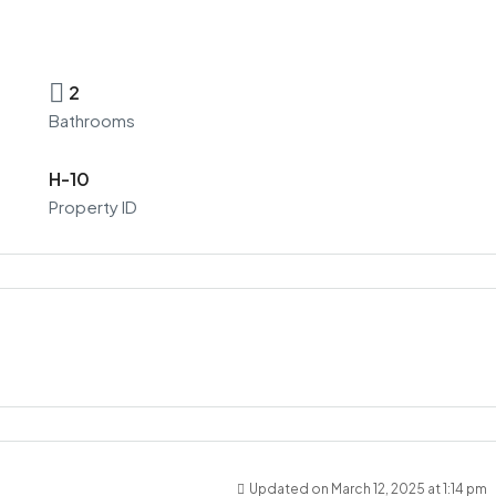
2
Bathrooms
H-10
Property ID
Updated on March 12, 2025 at 1:14 pm