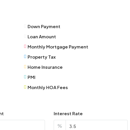
Fri
14
Aug
Down Payment
Sat
Loan Amount
15
Aug
Monthly Mortgage Payment
Property Tax
Sun
Home Insurance
16
Aug
PMI
Monthly HOA Fees
Mon
17
Aug
nt
Interest Rate
Tue
%
18