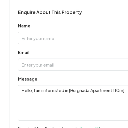
Enquire About This Property
Name
Email
Message