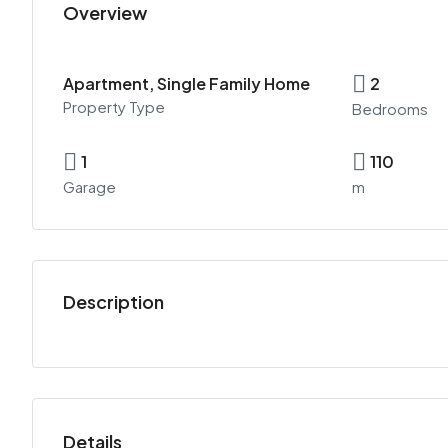
Overview
Apartment, Single Family Home
2
Property Type
Bedrooms
1
110
Garage
m
Description
Details