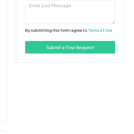
Aug
Wed
12
By submitting this form I agree to
Terms of Use
Aug
Submit a Tour Request
Thu
13
Aug
Fri
14
Aug
Sat
15
Aug