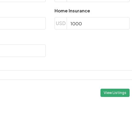
Aug
Home Insurance
USD
Wed
19
Aug
Thu
20
Aug
Fri
21
View Listings
Aug
Sat
22