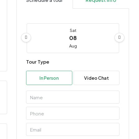
Sat
08
Aug
Tour Type
Sun
09
In Person
Video Chat
Aug
Mon
10
Aug
Tue
11