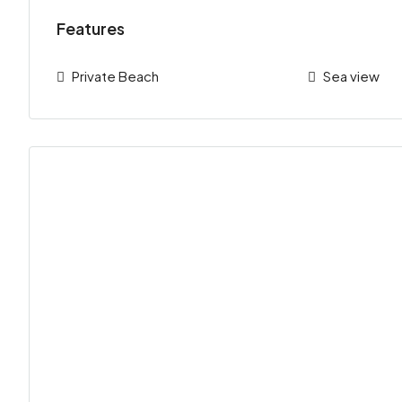
Features
Private Beach
Sea view