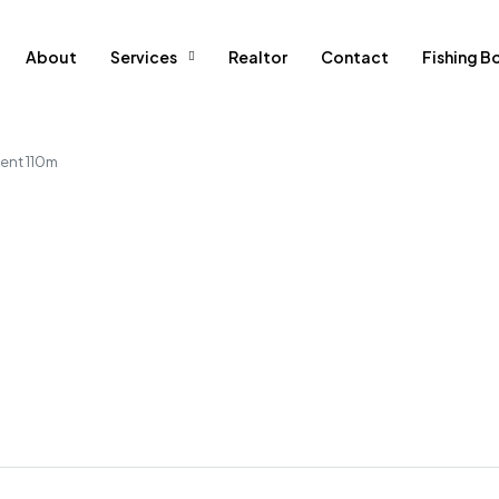
About
Services
Realtor
Contact
Fishing B
ent 110m