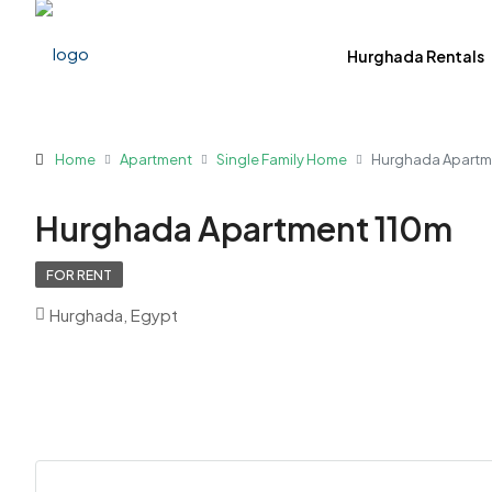
Hurghada Rentals
Home
Apartment
Single Family Home
Hurghada Apartm
Hurghada Apartment 110m
FOR RENT
Hurghada, Egypt