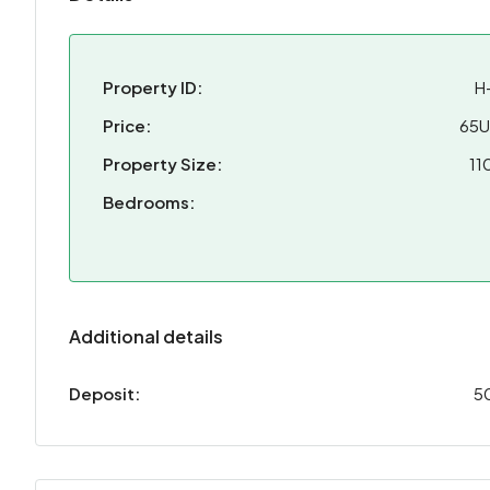
Property ID:
H
Price:
65
Property Size:
11
Bedrooms:
Additional details
Deposit:
5