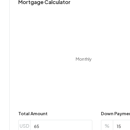
Mortgage Calculator
Monthly
Total Amount
Down Payme
USD
%