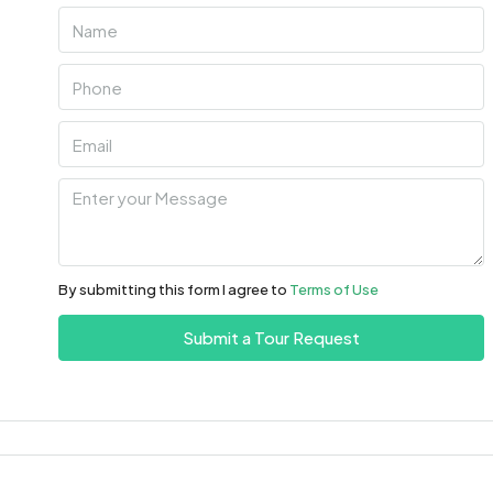
Mon
10
Aug
Tue
11
Aug
Wed
12
By submitting this form I agree to
Terms of Use
Aug
Submit a Tour Request
Thu
13
Aug