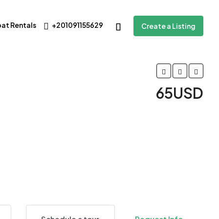
oat Rentals
+201091155629
Create a Listing
65USD
12 More
Schedule a tour
Request Info