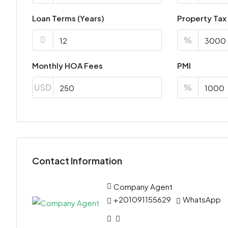
Loan Terms (Years)
Property Tax
%
Monthly HOA Fees
PMI
USD
%
Contact Information
Company Agent
+201091155629
WhatsApp