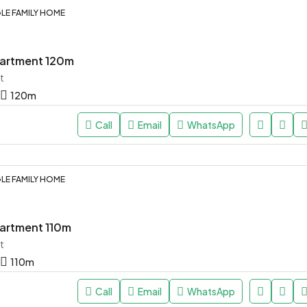
LE FAMILY HOME
artment 120m
t
120
m
Call
Email
WhatsApp
LE FAMILY HOME
artment 110m
t
110
m
Call
Email
WhatsApp