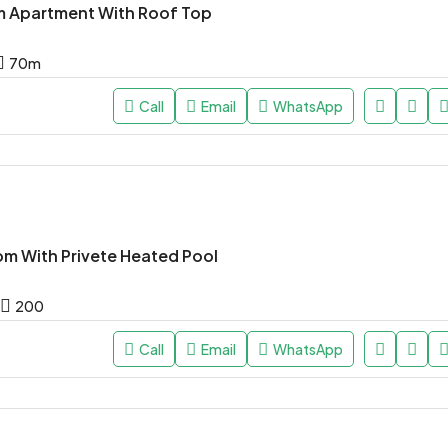
 Apartment With Roof Top
70
m
Call
Email
WhatsApp
om With Privete Heated Pool
200
Call
Email
WhatsApp