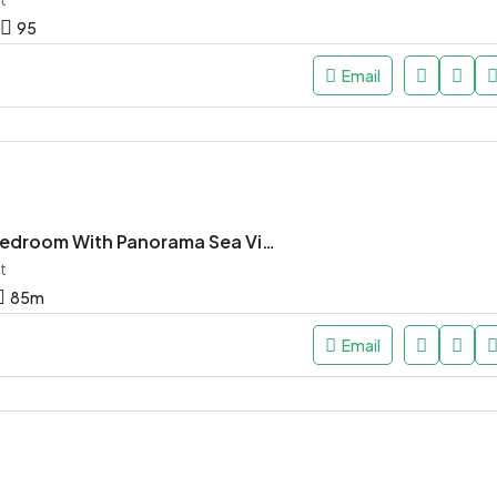
95
Email
Studio One Bedroom With Panorama Sea View
t
85
m
Email