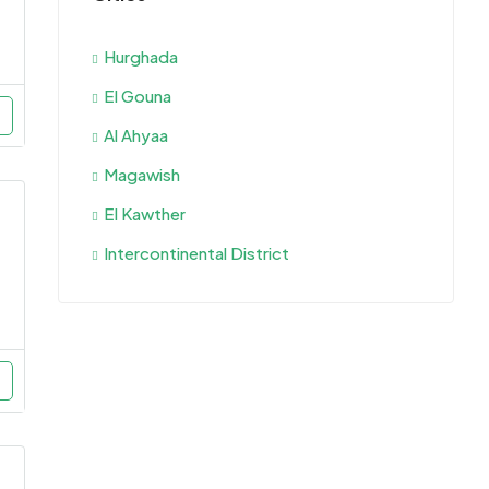
Hurghada
El Gouna
Al Ahyaa
Magawish
El Kawther
Intercontinental District