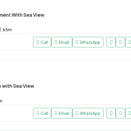
ment With Sea View
65
m
Call
Email
WhatsApp
o with Sea View
m
Call
Email
WhatsApp