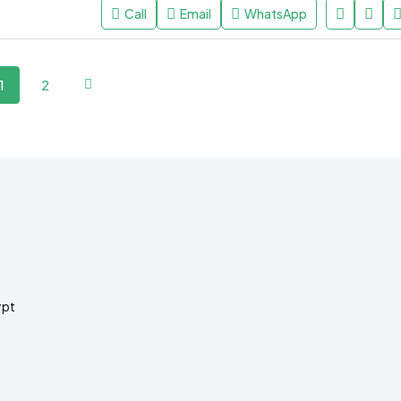
Call
Email
WhatsApp
1
2
ypt