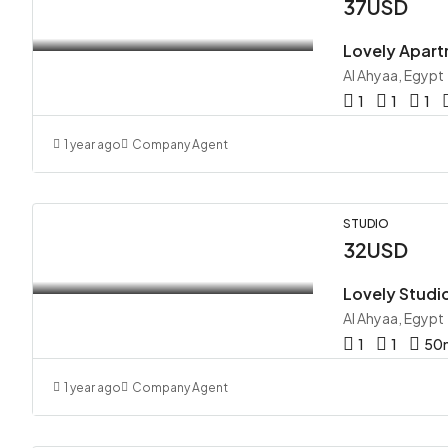
37USD
Lovely Apart
Al Ahyaa, Egypt
1
1
1
1 year ago
Company Agent
STUDIO
32USD
Lovely Studi
Al Ahyaa, Egypt
1
1
50
1 year ago
Company Agent