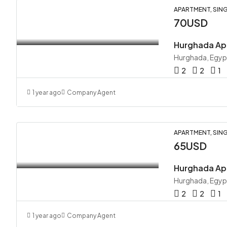
APARTMENT, SING
70USD
Hurghada Ap
Hurghada, Egyp
2
2
1
1 year ago
Company Agent
APARTMENT, SING
65USD
Hurghada Ap
Hurghada, Egyp
2
2
1
1 year ago
Company Agent