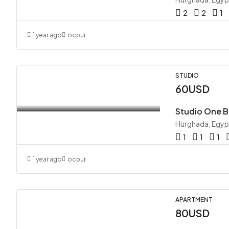
2
2
1
1 year ago
ocpur
STUDIO
60USD
Hurghada, Egyp
1
1
1
1 year ago
ocpur
APARTMENT
80USD