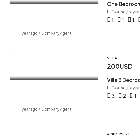
One Bedroom
El Gouna, Egypt
1
1
1
1 year ago
Company Agent
VILLA
200USD
Villa 3 Bedro
El Gouna, Egypt
3
2
1
1 year ago
Company Agent
APARTMENT