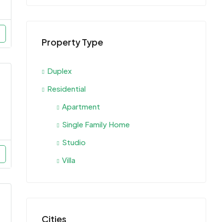
Property Type
Duplex
Residential
Apartment
Single Family Home
Studio
Villa
Cities