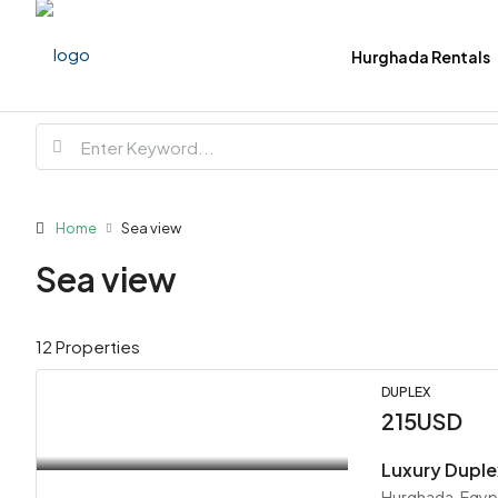
Hurghada Rentals
Home
Sea view
Sea view
12 Properties
DUPLEX
215USD
Luxury Duple
Hurghada, Egyp