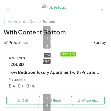
Home
With Content Bottom
With Content Bottom
37 Properties
Sort by:
FEATURED
FOR
APARTMENT
RENT
120USD
Tow Bedroom luxury Apartment with Private Whirlpool
Magawish
4
1
110
Call
Email
WhatsApp