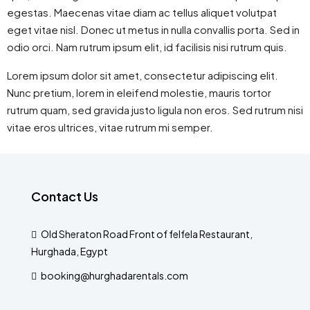
egestas. Maecenas vitae diam ac tellus aliquet volutpat
eget vitae nisl. Donec ut metus in nulla convallis porta. Sed in
odio orci. Nam rutrum ipsum elit, id facilisis nisi rutrum quis.
Lorem ipsum dolor sit amet, consectetur adipiscing elit.
Nunc pretium, lorem in eleifend molestie, mauris tortor
rutrum quam, sed gravida justo ligula non eros. Sed rutrum nisi
vitae eros ultrices, vitae rutrum mi semper.
Contact Us
Old Sheraton Road Front of felfela Restaurant,
Hurghada, Egypt
booking@hurghadarentals.com