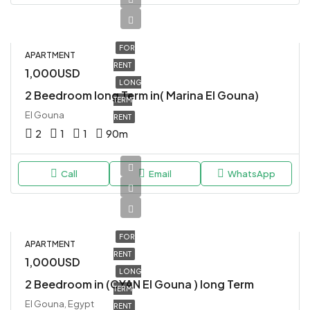
FOR
APARTMENT
RENT
1,000USD
LONG
2 Beedroom long Term in( Marina El Gouna)
TERM
El Gouna
RENT
2
1
1
90
m
Call
Email
WhatsApp
FOR
APARTMENT
RENT
1,000USD
LONG
2 Beedroom in (CYAN El Gouna ) long Term
TERM
El Gouna, Egypt
RENT