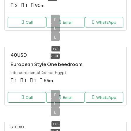
2
1
90
m
Call
Email
WhatsApp
FOR
40USD
RENT
European Style One beedroom
Intercontinental District, Egypt
1
1
1
55
m
Call
Email
WhatsApp
FOR
STUDIO