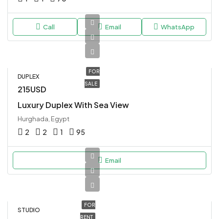
Call
Email
WhatsApp
FOR
DUPLEX
SALE
215USD
Luxury Duplex With Sea View
Hurghada, Egypt
2
2
1
95
Email
FOR
STUDIO
RENT