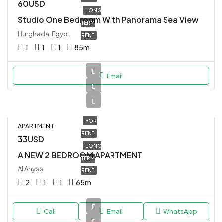
60USD
LONG
Studio One Bedroom With Panorama Sea View
TERM
Hurghada, Egypt
RENT
1
1
1
85
m
Email
FOR
APARTMENT
RENT
33USD
LONG
A NEW 2 BEDROOM APARTMENT
TERM
Al Ahyaa
RENT
2
1
1
65
m
Call
Email
WhatsApp