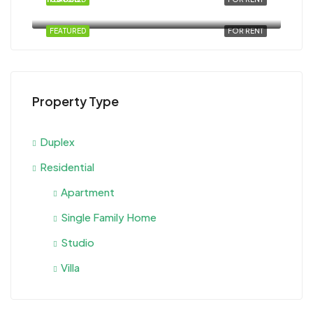
Al Ahyaa, Magawish, Egypt
FEATURED
FOR RENT
Property Type
Duplex
Residential
Apartment
Single Family Home
Studio
Villa