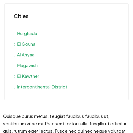
Cities
Hurghada
El Gouna
Al Ahyaa
Magawish
El Kawther
Intercontinental District
Quisque purus metus, feugiat faucibus faucibus ut,
vestibulum vitae mi. Praesent tortor nulla, fringilla ut efficitur
quis, rutrum eget lectus. Fusce nec dui nec neque volutpat