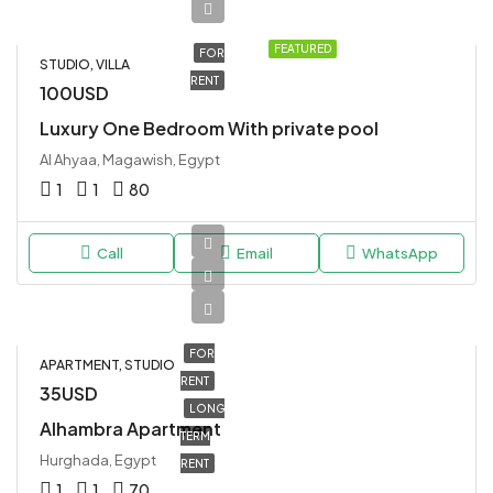
FEATURED
FOR
STUDIO, VILLA
RENT
100USD
Luxury One Bedroom With private pool
Al Ahyaa, Magawish, Egypt
1
1
80
Call
Email
WhatsApp
FOR
APARTMENT, STUDIO
RENT
35USD
LONG
Alhambra Apartment
TERM
Hurghada, Egypt
RENT
1
1
70