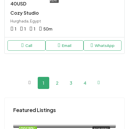
RENT
40USD
Cozy Studio
Hurghada, Egypt
1
1
1
50
m
Call
Email
WhatsApp
1
2
3
4
Featured Listings
120USD
Magawish
100USD
FEATURED
FOR RENT