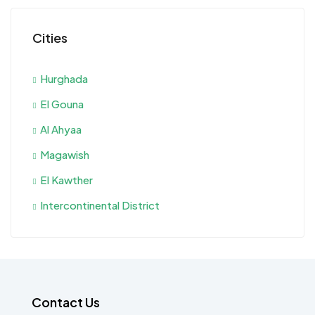
Cities
Hurghada
El Gouna
Al Ahyaa
Magawish
El Kawther
Intercontinental District
Contact Us