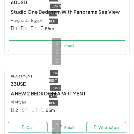
60USD
LONG
Studio One Bedroom With Panorama Sea View
TERM
Hurghada, Egypt
RENT
1
1
1
85
m
Email
FOR
APARTMENT
RENT
33USD
LONG
A NEW 2 BEDROOM APARTMENT
TERM
Al Ahyaa
RENT
2
1
1
65
m
Call
Email
WhatsApp