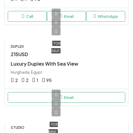
Call
Email
WhatsApp
FOR
DUPLEX
SALE
215USD
Luxury Duplex With Sea View
Hurghada, Egypt
2
2
1
95
Email
FOR
STUDIO
RENT