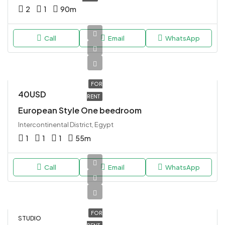
2
1
90
m
Call
Email
WhatsApp
FOR
40USD
RENT
European Style One beedroom
Intercontinental District, Egypt
1
1
1
55
m
Call
Email
WhatsApp
FOR
STUDIO