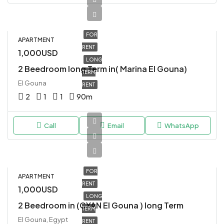
FOR
APARTMENT
RENT
1,000USD
LONG
2 Beedroom long Term in( Marina El Gouna)
TERM
El Gouna
RENT
2
1
1
90
m
Call
Email
WhatsApp
FOR
APARTMENT
RENT
1,000USD
LONG
2 Beedroom in (CYAN El Gouna ) long Term
TERM
El Gouna, Egypt
RENT