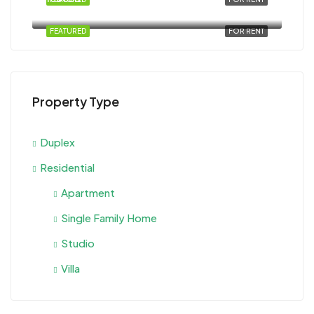
Al Ahyaa, Magawish, Egypt
FEATURED
FOR RENT
Property Type
Duplex
Residential
Apartment
Single Family Home
Studio
Villa