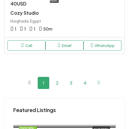
RENT
40USD
Cozy Studio
Hurghada, Egypt
1
1
1
50
m
Call
Email
WhatsApp
1
2
3
4
Featured Listings
120USD
Magawish
100USD
FEATURED
FOR RENT