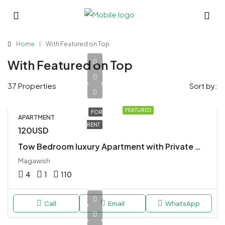
Home
With Featured on Top
With Featured on Top
37 Properties
Sort by:
FEATURED
FOR
APARTMENT
RENT
120USD
Tow Bedroom luxury Apartment with Private Whirlpool
Magawish
4
1
110
Call
Email
WhatsApp