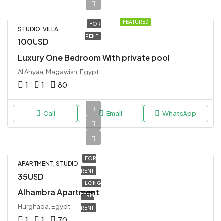
FEATURED
FOR
STUDIO, VILLA
RENT
100USD
Luxury One Bedroom With private pool
Al Ahyaa, Magawish, Egypt
1
1
80
Call
Email
WhatsApp
FOR
APARTMENT, STUDIO
RENT
35USD
LONG
Alhambra Apartment
TERM
Hurghada, Egypt
RENT
1
1
70